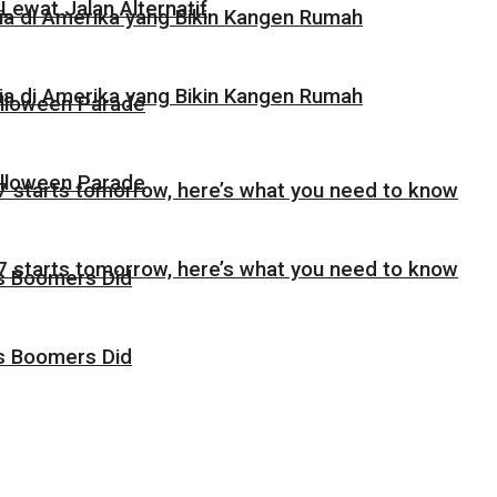
Lewat Jalan Alternatif
sia di Amerika yang Bikin Kangen Rumah
sia di Amerika yang Bikin Kangen Rumah
alloween Parade
alloween Parade
 starts tomorrow, here’s what you need to know
 starts tomorrow, here’s what you need to know
as Boomers Did
as Boomers Did