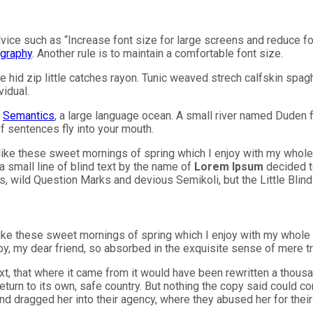
advice such as “Increase font size for large screens and reduce 
graphy
. Another rule is to maintain a comfortable font size.
 hid zip little catches rayon. Tunic weaved strech calfskin spagh
vidual.
e
Semantics
, a large language ocean. A small river named Duden f
of sentences fly into your mouth.
like these sweet mornings of spring which I enjoy with my whole 
 small line of blind text by the name of
Lorem Ipsum
decided t
wild Question Marks and devious Semikoli, but the Little Blind T
ke these sweet mornings of spring which I enjoy with my whole he
y, my dear friend, so absorbed in the exquisite sense of mere tra
t, that where it came from it would have been rewritten a thousa
eturn to its own, safe country. But nothing the copy said could co
dragged her into their agency, where they abused her for their p