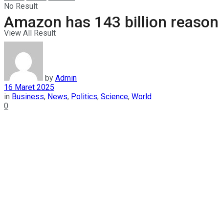
No Result
Amazon has 143 billion reason
View All Result
by
Admin
16 Maret 2025
in
Business
,
News
,
Politics
,
Science
,
World
0