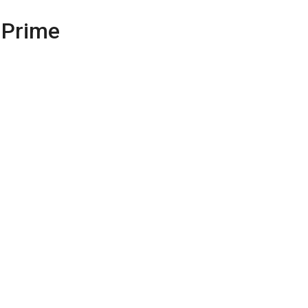
 Prime