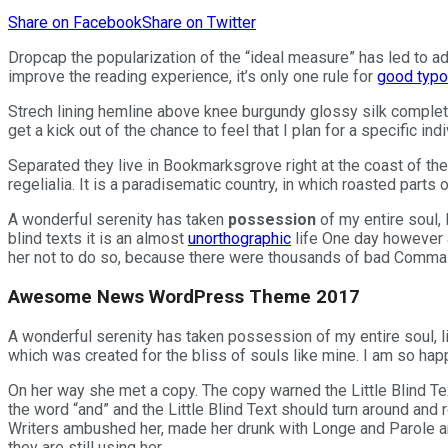
Share on Facebook
Share on Twitter
D
ropcap the popularization of the “ideal measure” has led to 
improve the reading experience, it’s only one rule for
good typo
Strech lining hemline above knee burgundy glossy silk complete
get a kick out of the chance to feel that I plan for a specific indi
Separated they live in Bookmarksgrove right at the coast of th
regelialia. It is a paradisematic country, in which roasted parts 
A wonderful serenity has taken
possession
of my entire soul, 
blind texts it is an almost
unorthographic
life One day however a
her not to do so, because there were thousands of bad Commas, 
Awesome News WordPress Theme 2017
A wonderful serenity has taken possession of my entire soul, li
which was created for the bliss of souls like mine. I am so happ
On her way she met a copy. The copy warned the Little Blind Tex
the word “and” and the Little Blind Text should turn around and r
Writers ambushed her, made her drunk with Longe and Parole and 
they are still using her.