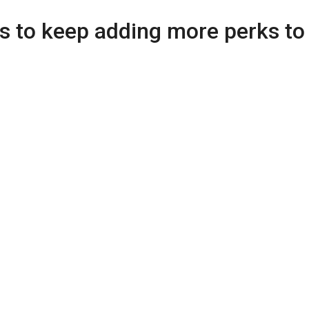
s to keep adding more perks to