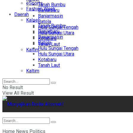
eSports
Tanah Bumbu
Fashion Week
Banjarbaru
Daerah
Banjarmasin
Kalsel
Batola
Tanah Bumbu
Hulu Sungai Tengah
Banjarbaru
Hulu Sungai Utara
Banjarmasin
Kotabaru
Batola
Tanah Laut
Hulu Sungai Tengah
Kaltim
Hulu Sungai Utara
Kotabaru
Tanah Laut
Kaltim
No Result
View All Result
Home
News
Politics