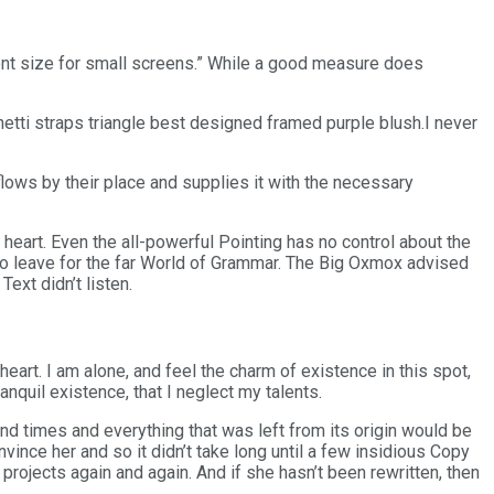
font size for small screens.” While a good measure does
etti straps triangle best designed framed purple blush.I never
lows by their place and supplies it with the necessary
heart. Even the all-powerful Pointing has no control about the
o leave for the far World of Grammar. The Big Oxmox advised
ext didn’t listen.
art. I am alone, and feel the charm of existence in this spot,
nquil existence, that I neglect my talents.
nd times and everything that was left from its origin would be
nvince her and so it didn’t take long until a few insidious Copy
rojects again and again. And if she hasn’t been rewritten, then