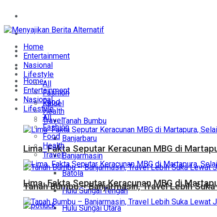
Home
Entertainment
Home
Nasional
Entertainment
Nasional
Lifestyle
Lifestyle
Home
All
Daerah
Entertainment
Fashion
Nasional
Food
Kalsel
Lifestyle
Health
All
Travel
Tanah Bumbu
Fashion
Food
Banjarbaru
Health
Lima Fakta Seputar Keracunan MBG di Martapur
Travel
Banjarmasin
Batola
Lima Fakta Seputar Keracunan MBG di Martapur
Tanah Bumbu – Banjarmasin, Travel Lebih Suka 
Hulu Sungai Tengah
Hulu Sungai Utara