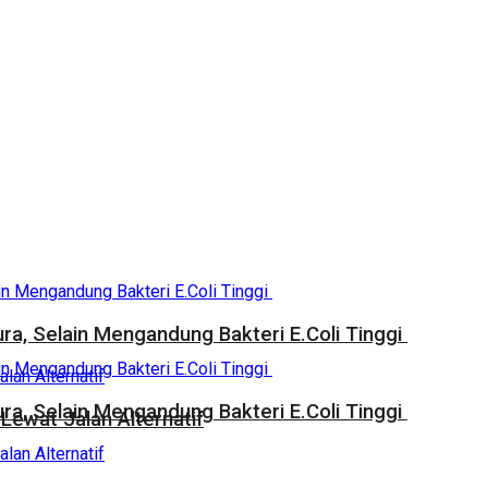
a, Selain Mengandung Bakteri E.Coli Tinggi
a, Selain Mengandung Bakteri E.Coli Tinggi
Lewat Jalan Alternatif