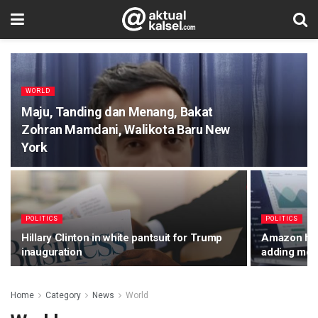
WORLD
Maju, Tanding dan Menang, Bakat
Zohran Mamdani, Walikota Baru New
York
POLITICS
POLITICS
Hillary Clinton in white pantsuit for Trump
Amazon has 
inauguration
adding mor
Home
Category
News
World