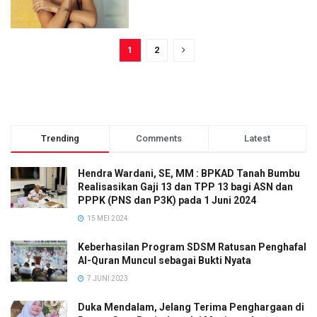
1
2
Trending
Comments
Latest
Hendra Wardani, SE, MM : BPKAD Tanah Bumbu
Realisasikan Gaji 13 dan TPP 13 bagi ASN dan
PPPK (PNS dan P3K) pada 1 Juni 2024
15 MEI 2024
Keberhasilan Program SDSM Ratusan Penghafal
Al-Quran Muncul sebagai Bukti Nyata
7 JUNI 2023
Duka Mendalam, Jelang Terima Penghargaan di