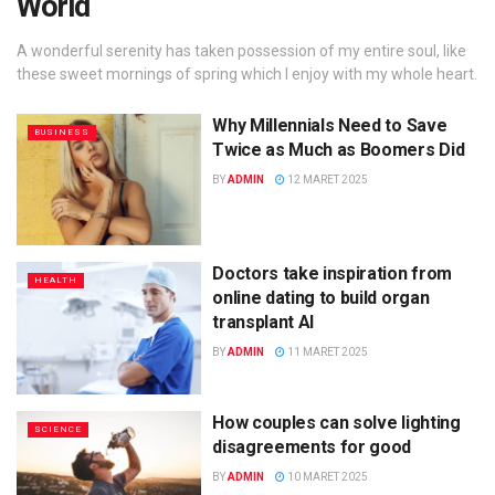
World
A wonderful serenity has taken possession of my entire soul, like
these sweet mornings of spring which I enjoy with my whole heart.
Why Millennials Need to Save
BUSINESS
Twice as Much as Boomers Did
BY
ADMIN
12 MARET 2025
Doctors take inspiration from
HEALTH
online dating to build organ
transplant AI
BY
ADMIN
11 MARET 2025
How couples can solve lighting
SCIENCE
disagreements for good
BY
ADMIN
10 MARET 2025