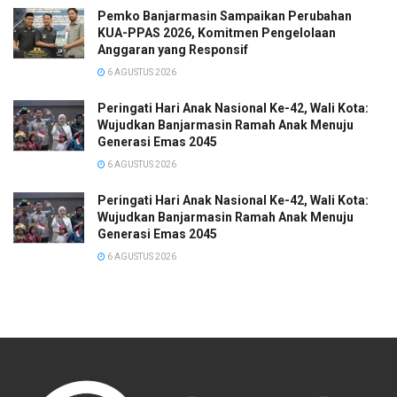
Pemko Banjarmasin Sampaikan Perubahan
KUA-PPAS 2026, Komitmen Pengelolaan
Anggaran yang Responsif
6 AGUSTUS 2026
Peringati Hari Anak Nasional Ke-42, Wali Kota:
Wujudkan Banjarmasin Ramah Anak Menuju
Generasi Emas 2045
6 AGUSTUS 2026
Peringati Hari Anak Nasional Ke-42, Wali Kota:
Wujudkan Banjarmasin Ramah Anak Menuju
Generasi Emas 2045
6 AGUSTUS 2026