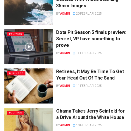
35mm Images
BY
ADMIN
20 FEBRUARI 2025
Dota Pit Season 5 finals preview:
POLITICS
Secret, VP have something to
prove
BY
ADMIN
14 FEBRUARI 2025
Retirees, It May Be Time To Get
BUSINESS
Your Head Out Of The Sand
BY
ADMIN
11 FEBRUARI 2025
Obama Takes Jerry Seinfeld for
POLITICS
a Drive Around the White House
BY
ADMIN
10 FEBRUARI 2025