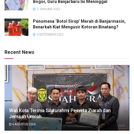
Bogor, Guru Banjarbaru Ini Meninggal
3 JANUARI 2023
Penomena ‘Botol Sirup’ Merah di Banjarmasin,
Benarkah Kiat Mengusir Kotoran Binatang?
6 SEPTEMBER 2022
Recent News
Wali Kota Terima Silaturahmi Peserta Ziarah dan
Jemaah Umroh
6 AGUSTUS 2026