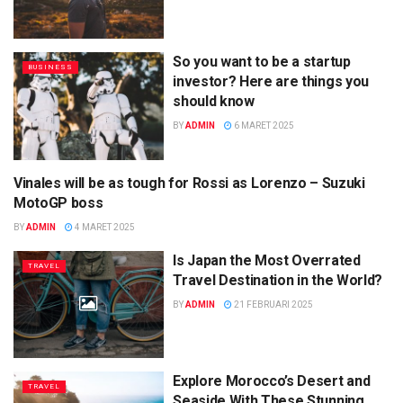
So you want to be a startup
BUSINESS
investor? Here are things you
should know
BY
ADMIN
6 MARET 2025
Vinales will be as tough for Rossi as Lorenzo – Suzuki
SCIENCE
MotoGP boss
BY
ADMIN
4 MARET 2025
Is Japan the Most Overrated
TRAVEL
Travel Destination in the World?
BY
ADMIN
21 FEBRUARI 2025
Explore Morocco’s Desert and
TRAVEL
Seaside With These Stunning