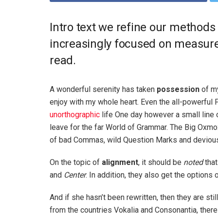
Intro text we refine our methods
increasingly focused on measure 
read.
A wonderful serenity has taken
possession
of my
enjoy with my whole heart. Even the all-powerful P
unorthographic
life One day however a small line 
leave for the far World of Grammar. The Big Oxm
of bad Commas, wild Question Marks and devious Sem
On the topic of
alignment
, it should be
noted
that
and
Center
. In addition, they also get the options 
And if she hasn’t been rewritten, then they are sti
from the countries Vokalia and Consonantia, there l