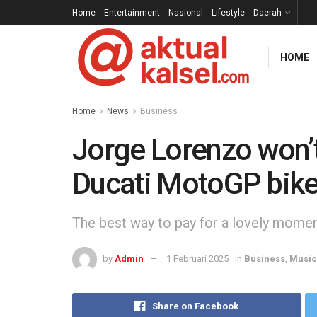
Home
Entertainment
Nasional
Lifestyle
Daerah
HOME
Home
News
Business
Jorge Lorenzo won’t
Ducati MotoGP bik
The best way to pay for a lovely moment 
by
Admin
1 Februari 2025
in
Business
,
Music
Share on Facebook