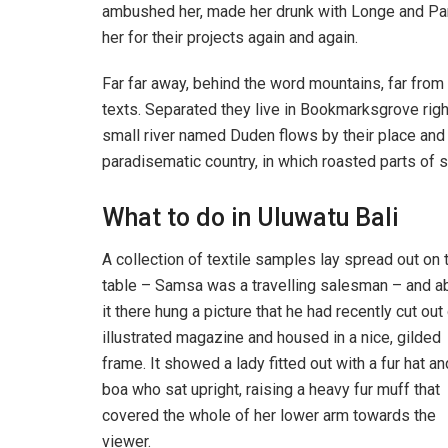
ambushed her, made her drunk with Longe and Par
her for their projects again and again.
Far far away, behind the word mountains, far from 
texts. Separated they live in Bookmarksgrove righ
small river named Duden flows by their place and su
paradisematic country, in which roasted parts of s
What to do in Uluwatu Bali
A collection of textile samples lay spread out on 
table – Samsa was a travelling salesman – and 
it there hung a picture that he had recently cut out
illustrated magazine and housed in a nice, gilded
frame. It showed a lady fitted out with a fur hat an
boa who sat upright, raising a heavy fur muff that
covered the whole of her lower arm towards the
viewer.