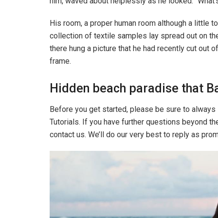
him, waved about helplessly as he looked. “What’s
His room, a proper human room although a little to
collection of textile samples lay spread out on t
there hung a picture that he had recently cut out o
frame.
Hidden beach paradise that Ba
Before you get started, please be sure to always
Tutorials. If you have further questions beyond t
contact us. We’ll do our very best to reply as pro