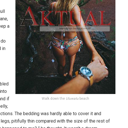
ull
pane,
eep a
 do
 in
bled
into
nd if
Walk down the
Uluwatu
beach
elly,
ections. The bedding was hardly able to cover it and
gs, pitifully thin compared with the size of the rest of