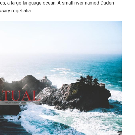
cs, a large language ocean. A small river named Duden
sary regelialia.