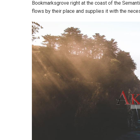
Bookmarksgrove right at the coast of the Semanti
flows by their place and supplies it with the neces