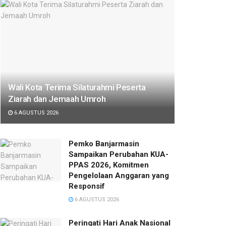
Wali Kota Terima Silaturahmi Peserta
Ziarah dan Jemaah Umroh
6 AGUSTUS 2026
Pemko Banjarmasin
Sampaikan Perubahan KUA-
PPAS 2026, Komitmen
Pengelolaan Anggaran yang
Responsif
6 AGUSTUS 2026
Peringati Hari Anak Nasional