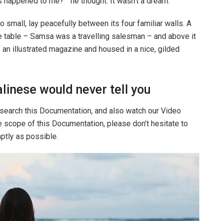
 happened to me? ” he thought. It wasn’t a dream.
o small, lay peacefully between its four familiar walls. A
he table – Samsa was a travelling salesman – and above it
f an illustrated magazine and housed in a nice, gilded
linese would never tell you
 search this Documentation, and also watch our Video
he scope of this Documentation, please don’t hesitate to
mptly as possible.