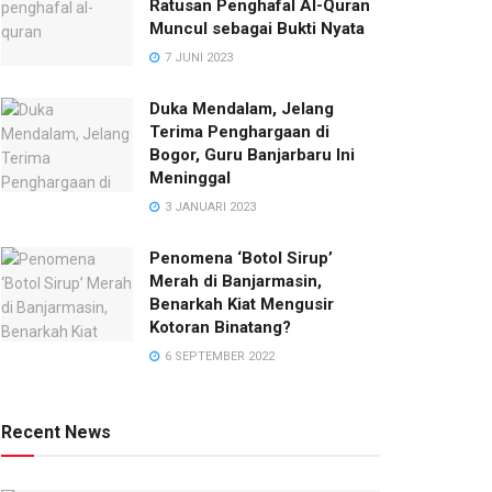
Ratusan Penghafal Al-Quran
Muncul sebagai Bukti Nyata
7 JUNI 2023
Duka Mendalam, Jelang
Terima Penghargaan di
Bogor, Guru Banjarbaru Ini
Meninggal
3 JANUARI 2023
Penomena ‘Botol Sirup’
Merah di Banjarmasin,
Benarkah Kiat Mengusir
Kotoran Binatang?
6 SEPTEMBER 2022
Recent News