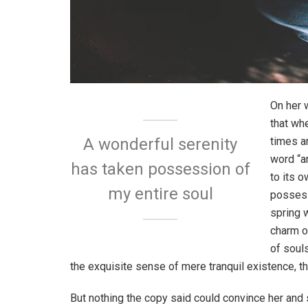
On her 
that wh
times a
A wonderful serenity
word “an
has taken possession of
to its 
my entire soul
possess
spring w
charm o
of soul
the exquisite sense of mere tranquil existence, th
But nothing the copy said could convince her and s