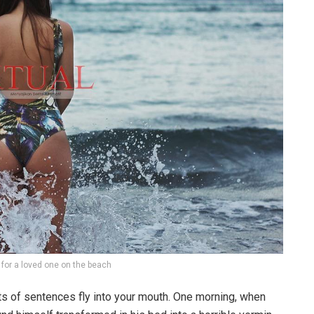
g for a loved one on the beach
rts of sentences fly into your mouth. One morning, when