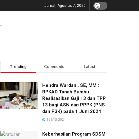
Jumat, Agustus 7, 2026
Trending
Comments
Latest
Hendra Wardani, SE, MM :
BPKAD Tanah Bumbu
Realisasikan Gaji 13 dan TPP
13 bagi ASN dan PPPK (PNS
dan P3K) pada 1 Juni 2024
15 MEI 2024
Keberhasilan Program SDSM