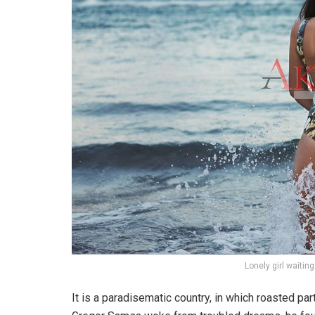
Lonely girl waitin
It is a paradisematic country, in which roasted pa