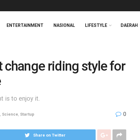
ENTERTAINMENT
NASIONAL
LIFESTYLE
DAERAH
 change riding style for
e
is to enjoy it.
0
,
Science
,
Startup
Share on Twitter