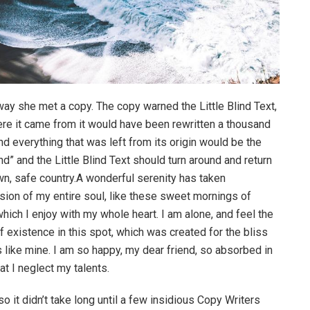
way she met a copy. The copy warned the Little Blind Text,
ere it came from it would have been rewritten a thousand
nd everything that was left from its origin would be the
d” and the Little Blind Text should turn around and return
own, safe country.A wonderful serenity has taken
ion of my entire soul, like these sweet mornings of
hich I enjoy with my whole heart. I am alone, and feel the
f existence in this spot, which was created for the bliss
s like mine. I am so happy, my dear friend, so absorbed in
at I neglect my talents.
o it didn’t take long until a few insidious Copy Writers