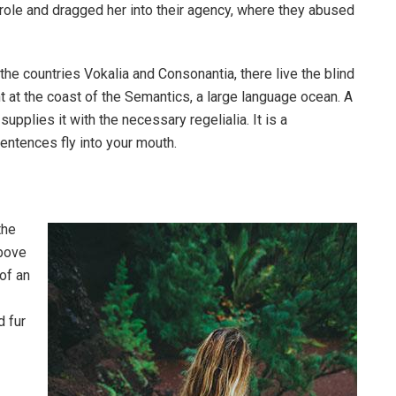
ole and dragged her into their agency, where they abused
the countries Vokalia and Consonantia, there live the blind
t at the coast of the Semantics, a large language ocean. A
pplies it with the necessary regelialia. It is a
entences fly into your mouth.
the
above
 of an
d fur