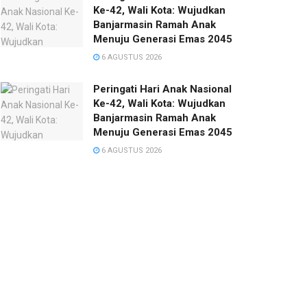
Ke-42, Wali Kota: Wujudkan
Banjarmasin Ramah Anak
Menuju Generasi Emas 2045
6 AGUSTUS 2026
Peringati Hari Anak Nasional
Ke-42, Wali Kota: Wujudkan
Banjarmasin Ramah Anak
Menuju Generasi Emas 2045
6 AGUSTUS 2026