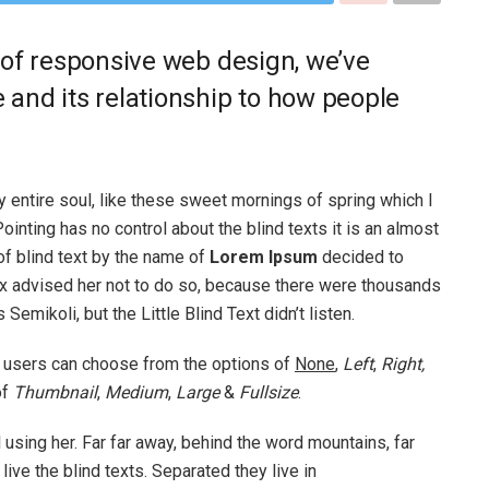
 of responsive web design, we’ve
and its relationship to how people
 entire soul, like these sweet mornings of spring which I
ointing has no control about the blind texts it is an almost
of blind text by the name of
Lorem Ipsum
decided to
ox advised her not to do so, because there were thousands
ikoli, but the Little Blind Text didn’t listen.
 users can choose from the options of
None
,
Left
,
Right,
of
Thumbnail
,
Medium
,
Large
&
Fullsize
.
ll using her. Far far away, behind the word mountains, far
ive the blind texts. Separated they live in