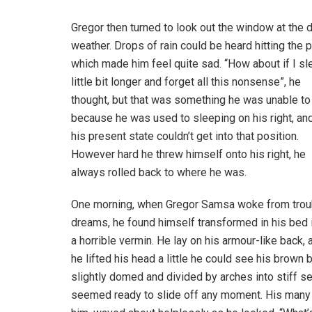
Gregor then turned to look out the window at the d
weather. Drops of rain could be heard hitting the 
which made him feel quite sad. “How about if I sl
little bit longer and forget all this nonsense”, he
thought, but that was something he was unable to
because he was used to sleeping on his right, and
his present state couldn’t get into that position.
However hard he threw himself onto his right, he
always rolled back to where he was.
One morning, when Gregor Samsa woke from trou
dreams, he found himself transformed in his bed 
a horrible vermin. He lay on his armour-like back, a
he lifted his head a little he could see his brown b
slightly domed and divided by arches into stiff s
seemed ready to slide off any moment. His many le