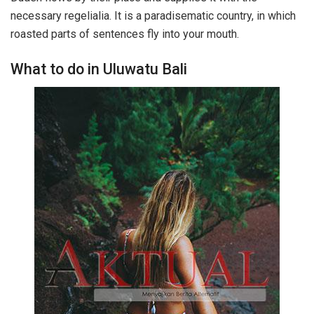
necessary regelialia. It is a paradisematic country, in which
roasted parts of sentences fly into your mouth.
What to do in Uluwatu Bali