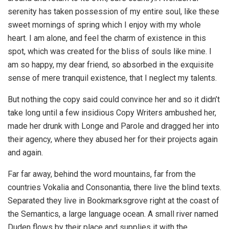
serenity has taken possession of my entire soul, like these
sweet mornings of spring which I enjoy with my whole
heart. I am alone, and feel the charm of existence in this
spot, which was created for the bliss of souls like mine. I
am so happy, my dear friend, so absorbed in the exquisite
sense of mere tranquil existence, that I neglect my talents.
But nothing the copy said could convince her and so it didn’t
take long until a few insidious Copy Writers ambushed her,
made her drunk with Longe and Parole and dragged her into
their agency, where they abused her for their projects again
and again.
Far far away, behind the word mountains, far from the
countries Vokalia and Consonantia, there live the blind texts.
Separated they live in Bookmarksgrove right at the coast of
the Semantics, a large language ocean. A small river named
Duden flows by their place and supplies it with the