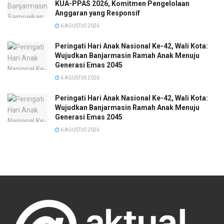
KUA-PPAS 2026, Komitmen Pengelolaan
Anggaran yang Responsif
6 AGUSTUS 2026
Peringati Hari Anak Nasional Ke-42, Wali Kota:
Wujudkan Banjarmasin Ramah Anak Menuju
Generasi Emas 2045
6 AGUSTUS 2026
Peringati Hari Anak Nasional Ke-42, Wali Kota:
Wujudkan Banjarmasin Ramah Anak Menuju
Generasi Emas 2045
6 AGUSTUS 2026