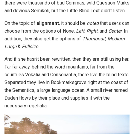
there were thousands of bad Commas, wild Question Marks
and devious Semikoli, but the Little Blind Text didn’t listen.
On the topic of
alignment
, it should be
noted
that users can
choose from the options of
None
,
Left
,
Right,
and
Center
. In
addition, they also get the options of
Thumbnail
,
Medium
,
Large
&
Fullsize
.
And if she hasn’t been rewritten, then they are still using her.
Far far away, behind the word mountains, far from the
countries Vokalia and Consonantia, there live the blind texts.
Separated they live in Bookmarksgrove right at the coast of
the Semantics, a large language ocean. A small river named
Duden flows by their place and supplies it with the
necessary regelialia.