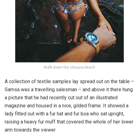
Walk down the
Uluwatu
beach
A collection of textile samples lay spread out on the table –
Samsa was a travelling salesman – and above it there hung
a picture that he had recently cut out of an illustrated
magazine and housed in a nice, gilded frame. It showed a
lady fitted out with a fur hat and fur boa who sat upright,
raising a heavy fur muff that covered the whole of her lower
arm towards the viewer.