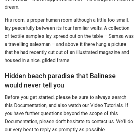
dream.
His room, a proper human room although a little too small,
lay peacefully between its four familiar walls. A collection
of textile samples lay spread out on the table – Samsa was
a travelling salesman – and above it there hung a picture
that he had recently cut out of an illustrated magazine and
housed in a nice, gilded frame.
Hidden beach paradise that Balinese
would never tell you
Before you get started, please be sure to always search
this Documentation, and also watch our Video Tutorials. If
you have further questions beyond the scope of this
Documentation, please don’t hesitate to contact us. We’ll do
our very best to reply as promptly as possible.