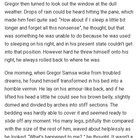
Gregor then turned to look out the window at the dull
weather. Drops of rain could be heard hitting the pane, which
made him feel quite sad. “How about if I sleep a little bit
longer and forget all this nonsense”, he thought, but that
was something he was unable to do because he was used
to sleeping on his right, and in his present state couldn’t get
into that position. However hard he threw himself onto his
right, he always rolled back to where he was.
One morning, when Gregor Samsa woke from troubled
dreams, he found himself transformed in his bed into a
horrible vermin. He lay on his armour-like back, and if he
lifted his head a little he could see his brown belly, slightly
domed and divided by arches into stiff sections. The
bedding was hardly able to cover it and seemed ready to
slide off any moment. His many legs, pitifully thin compared
with the size of the rest of him, waved about helplessly as
he looked. “What’s happened to me? ” he thought. It wasn’t a