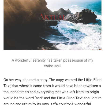
A wonderful serenity has taken possession of my
entire soul
On her way she met a copy. The copy warned the Little Blind
Text, that where it came from it would have been rewritten a
thousand times and everything that was left from its origin
would be the word “and” and the Little Blind Text should turn
around and return to its own, safe country.A wonderful