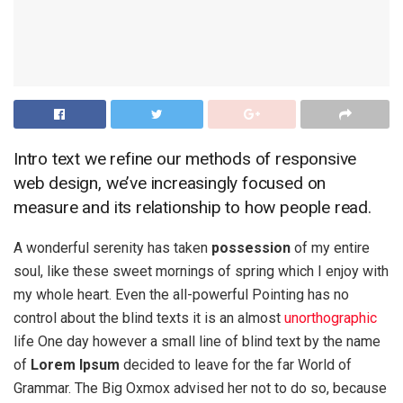
Intro text we refine our methods of responsive
web design, we’ve increasingly focused on
measure and its relationship to how people read.
A wonderful serenity has taken
possession
of my entire
soul, like these sweet mornings of spring which I enjoy with
my whole heart. Even the all-powerful Pointing has no
control about the blind texts it is an almost
unorthographic
life One day however a small line of blind text by the name
of
Lorem Ipsum
decided to leave for the far World of
Grammar. The Big Oxmox advised her not to do so, because