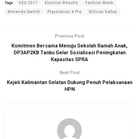
Tags:
CES 2017
Election Results
Fashion Week
Nintendo Switch
Playstation 4 Pro
Sillicon Valley
Previous Post
Komitmen Bersama Menuju Sekolah Ramah Anak,
DP3AP2KB Tanbu Gelar Sosialisasi Peningkatan
Kapasitas SPRA
Next Post
Kejati Kalimantan Selatan Dukung Penuh Pelaksanaan
HPN