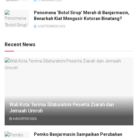
3 JANUARI 2023
Penomena ‘Botol Sirup’ Merah di Banjarmasin,
Benarkah Kiat Mengusir Kotoran Binatang?
6 SEPTEMBER 2022
Recent News
Wali Kota Terima Silaturahmi Peserta Ziarah dan
Jemaah Umroh
6 AGUSTUS 2026
Pemko Banjarmasin Sampaikan Perubahan