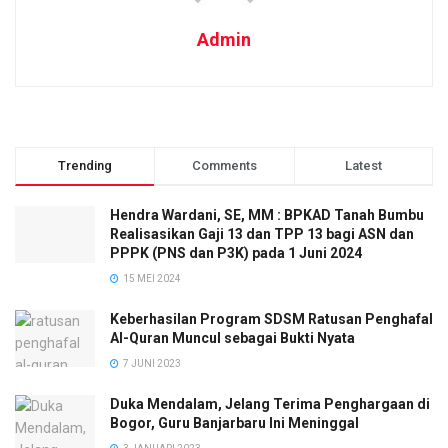
Admin
Trending
Comments
Latest
Hendra Wardani, SE, MM : BPKAD Tanah Bumbu
Realisasikan Gaji 13 dan TPP 13 bagi ASN dan
PPPK (PNS dan P3K) pada 1 Juni 2024
15 MEI 2024
Keberhasilan Program SDSM Ratusan Penghafal
Al-Quran Muncul sebagai Bukti Nyata
7 JUNI 2023
Duka Mendalam, Jelang Terima Penghargaan di
Bogor, Guru Banjarbaru Ini Meninggal