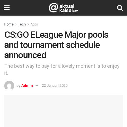
Home
Tech
Apps
CS:GO ELeague Major pools
and tournament schedule
announced
The best way to pay for a lovely moment is to enjoy
it.
by
Admin
22 Januari 2025