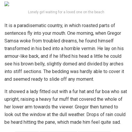
Lonely girl waiting for a loved one on the beach
It is a paradisematic country, in which roasted parts of
sentences fly into your mouth. One morning, when Gregor
Samsa woke from troubled dreams, he found himself
transformed in his bed into a horrible vermin. He lay on his
armour-like back, and if he lifted his head a little he could
see his brown belly, slightly domed and divided by arches
into stiff sections. The bedding was hardly able to cover it
and seemed ready to slide off any moment.
It showed a lady fitted out with a fur hat and fur boa who sat
upright, raising a heavy fur muff that covered the whole of
her lower arm towards the viewer. Gregor then turned to
look out the window at the dull weather. Drops of rain could
be heard hitting the pane, which made him feel quite sad.