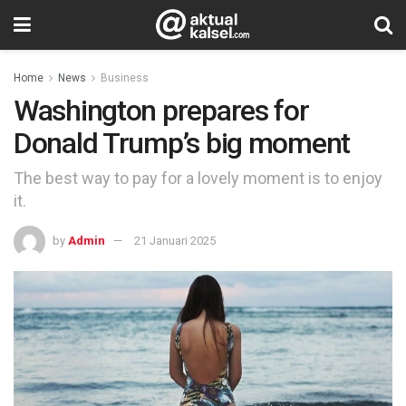
Home
News
Business
Washington prepares for
Donald Trump’s big moment
The best way to pay for a lovely moment is to enjoy
it.
by
Admin
21 Januari 2025