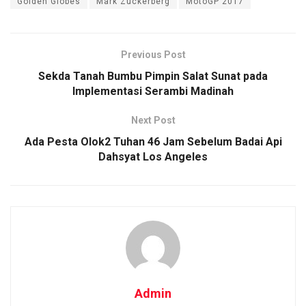
Golden Globes
Mark Zuckerberg
MotoGP 2017
Previous Post
Sekda Tanah Bumbu Pimpin Salat Sunat pada
Implementasi Serambi Madinah
Next Post
Ada Pesta Olok2 Tuhan 46 Jam Sebelum Badai Api
Dahsyat Los Angeles
Admin