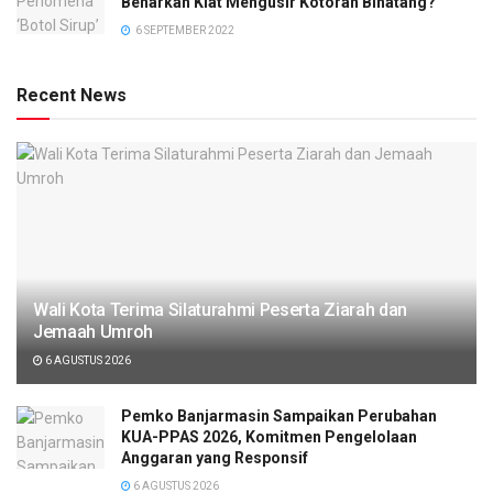
Benarkah Kiat Mengusir Kotoran Binatang?
6 SEPTEMBER 2022
Recent News
Wali Kota Terima Silaturahmi Peserta Ziarah dan
Jemaah Umroh
6 AGUSTUS 2026
Pemko Banjarmasin Sampaikan Perubahan
KUA-PPAS 2026, Komitmen Pengelolaan
Anggaran yang Responsif
6 AGUSTUS 2026