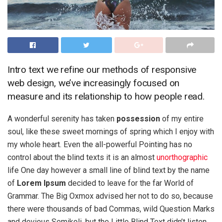
Intro text we refine our methods of responsive
web design, we’ve increasingly focused on
measure and its relationship to how people read.
A wonderful serenity has taken
possession
of my entire
soul, like these sweet mornings of spring which I enjoy with
my whole heart. Even the all-powerful Pointing has no
control about the blind texts it is an almost
unorthographic
life One day however a small line of blind text by the name
of
Lorem Ipsum
decided to leave for the far World of
Grammar. The Big Oxmox advised her not to do so, because
there were thousands of bad Commas, wild Question Marks
and devious Semikoli, but the Little Blind Text didn’t listen.