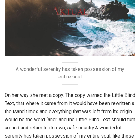
A wonderful serenity has taken possession of my
entire soul
On her way she met a copy. The copy warned the Little Blind
Text, that where it came from it would have been rewritten a
thousand times and everything that was left from its origin
would be the word “and” and the Little Blind Text should turn
around and return to its own, safe country.A wonderful
serenity has taken possession of my entire soul, like these