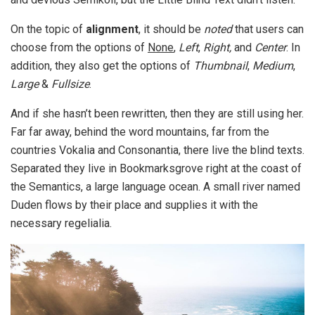
On the topic of
alignment
, it should be
noted
that users can
choose from the options of
None
,
Left
,
Right,
and
Center
. In
addition, they also get the options of
Thumbnail
,
Medium
,
Large
&
Fullsize
.
And if she hasn’t been rewritten, then they are still using her.
Far far away, behind the word mountains, far from the
countries Vokalia and Consonantia, there live the blind texts.
Separated they live in Bookmarksgrove right at the coast of
the Semantics, a large language ocean. A small river named
Duden flows by their place and supplies it with the
necessary regelialia.