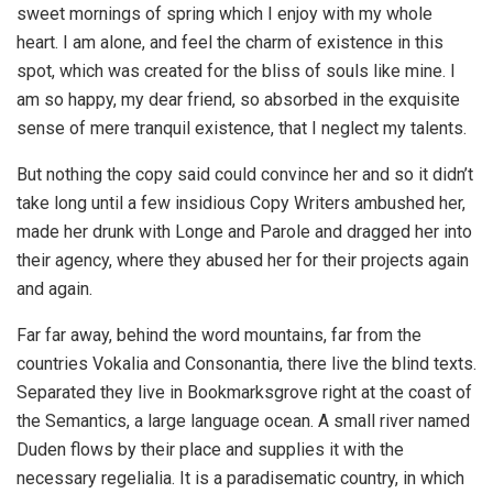
sweet mornings of spring which I enjoy with my whole
heart. I am alone, and feel the charm of existence in this
spot, which was created for the bliss of souls like mine. I
am so happy, my dear friend, so absorbed in the exquisite
sense of mere tranquil existence, that I neglect my talents.
But nothing the copy said could convince her and so it didn’t
take long until a few insidious Copy Writers ambushed her,
made her drunk with Longe and Parole and dragged her into
their agency, where they abused her for their projects again
and again.
Far far away, behind the word mountains, far from the
countries Vokalia and Consonantia, there live the blind texts.
Separated they live in Bookmarksgrove right at the coast of
the Semantics, a large language ocean. A small river named
Duden flows by their place and supplies it with the
necessary regelialia. It is a paradisematic country, in which