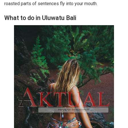
roasted parts of sentences fly into your mouth.
What to do in Uluwatu Bali