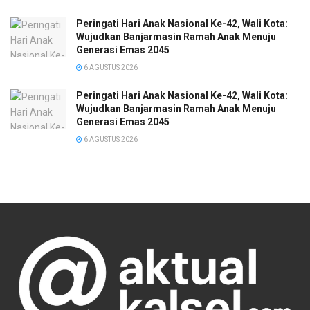
Peringati Hari Anak Nasional Ke-42, Wali Kota:
Wujudkan Banjarmasin Ramah Anak Menuju
Generasi Emas 2045
6 AGUSTUS 2026
Peringati Hari Anak Nasional Ke-42, Wali Kota:
Wujudkan Banjarmasin Ramah Anak Menuju
Generasi Emas 2045
6 AGUSTUS 2026