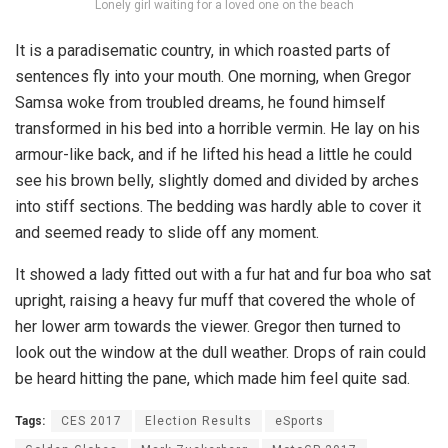
Lonely girl waiting for a loved one on the beach
It is a paradisematic country, in which roasted parts of
sentences fly into your mouth. One morning, when Gregor
Samsa woke from troubled dreams, he found himself
transformed in his bed into a horrible vermin. He lay on his
armour-like back, and if he lifted his head a little he could
see his brown belly, slightly domed and divided by arches
into stiff sections. The bedding was hardly able to cover it
and seemed ready to slide off any moment.
It showed a lady fitted out with a fur hat and fur boa who sat
upright, raising a heavy fur muff that covered the whole of
her lower arm towards the viewer. Gregor then turned to
look out the window at the dull weather. Drops of rain could
be heard hitting the pane, which made him feel quite sad.
Tags:
CES 2017
Election Results
eSports