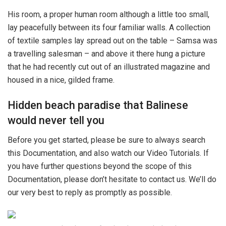
His room, a proper human room although a little too small,
lay peacefully between its four familiar walls. A collection
of textile samples lay spread out on the table – Samsa was
a travelling salesman – and above it there hung a picture
that he had recently cut out of an illustrated magazine and
housed in a nice, gilded frame.
Hidden beach paradise that Balinese
would never tell you
Before you get started, please be sure to always search
this Documentation, and also watch our Video Tutorials. If
you have further questions beyond the scope of this
Documentation, please don’t hesitate to contact us. We’ll do
our very best to reply as promptly as possible.