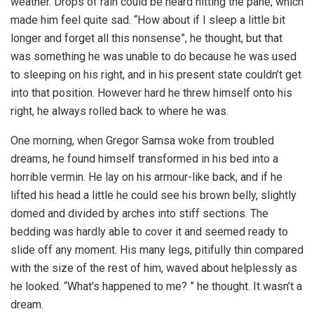
weather. Drops of rain could be heard hitting the pane, which
made him feel quite sad. “How about if I sleep a little bit
longer and forget all this nonsense”, he thought, but that
was something he was unable to do because he was used
to sleeping on his right, and in his present state couldn’t get
into that position. However hard he threw himself onto his
right, he always rolled back to where he was.
One morning, when Gregor Samsa woke from troubled
dreams, he found himself transformed in his bed into a
horrible vermin. He lay on his armour-like back, and if he
lifted his head a little he could see his brown belly, slightly
domed and divided by arches into stiff sections. The
bedding was hardly able to cover it and seemed ready to
slide off any moment. His many legs, pitifully thin compared
with the size of the rest of him, waved about helplessly as
he looked. “What’s happened to me? ” he thought. It wasn’t a
dream.