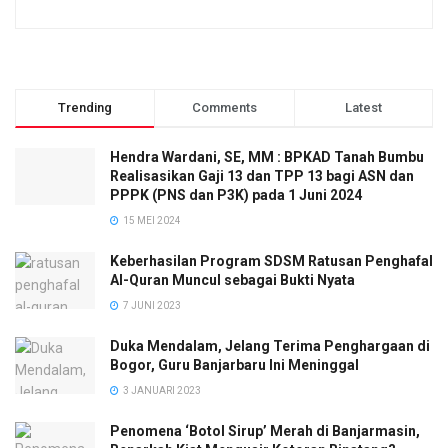
Trending
Comments
Latest
Hendra Wardani, SE, MM : BPKAD Tanah Bumbu
Realisasikan Gaji 13 dan TPP 13 bagi ASN dan
PPPK (PNS dan P3K) pada 1 Juni 2024
15 MEI 2024
Keberhasilan Program SDSM Ratusan Penghafal
Al-Quran Muncul sebagai Bukti Nyata
7 JUNI 2023
Duka Mendalam, Jelang Terima Penghargaan di
Bogor, Guru Banjarbaru Ini Meninggal
3 JANUARI 2023
Penomena ‘Botol Sirup’ Merah di Banjarmasin,