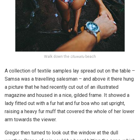
Walk down the
Uluwatu
beach
A collection of textile samples lay spread out on the table –
Samsa was a travelling salesman – and above it there hung
a picture that he had recently cut out of an illustrated
magazine and housed in a nice, gilded frame. It showed a
lady fitted out with a fur hat and fur boa who sat upright,
raising a heavy fur muff that covered the whole of her lower
arm towards the viewer.
Gregor then turned to look out the window at the dull