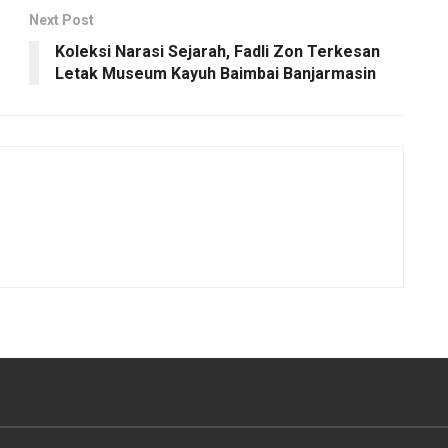
Next Post
Koleksi Narasi Sejarah, Fadli Zon Terkesan
Letak Museum Kayuh Baimbai Banjarmasin