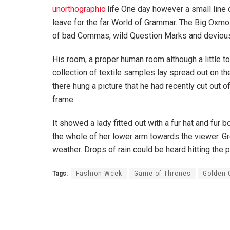
unorthographic
life One day however a small line 
leave for the far World of Grammar. The Big Oxm
of bad Commas, wild Question Marks and devious Sem
His room, a proper human room although a little to
collection of textile samples lay spread out on t
there hung a picture that he had recently cut out o
frame.
It showed a lady fitted out with a fur hat and fur 
the whole of her lower arm towards the viewer. Gr
weather. Drops of rain could be heard hitting the 
Tags:
Fashion Week
Game of Thrones
Golden 