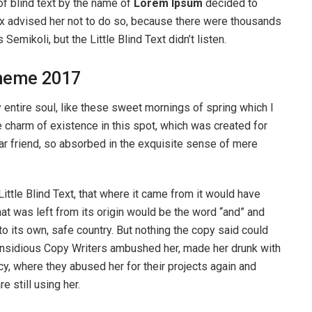
of blind text by the name of
Lorem Ipsum
decided to
ox advised her not to do so, because there were thousands
ikoli, but the Little Blind Text didn’t listen.
heme 2017
entire soul, like these sweet mornings of spring which I
e charm of existence in this spot, which was created for
ear friend, so absorbed in the exquisite sense of mere
ttle Blind Text, that where it came from it would have
at was left from its origin would be the word “and” and
 to its own, safe country. But nothing the copy said could
ew insidious Copy Writers ambushed her, made her drunk with
y, where they abused her for their projects again and
e still using her.