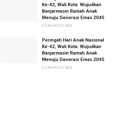
Ke-42, Wali Kota: Wujudkan
Banjarmasin Ramah Anak
Menuju Generasi Emas 2045
6 AGUSTUS 2026
Peringati Hari Anak Nasional
Ke-42, Wali Kota: Wujudkan
Banjarmasin Ramah Anak
Menuju Generasi Emas 2045
6 AGUSTUS 2026