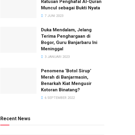
Ratusan Penghafal Al-Quran
Muncul sebagai Bukti Nyata
7 JUNI 2023
Duka Mendalam, Jelang
Terima Penghargaan di
Bogor, Guru Banjarbaru Ini
Meninggal
3 JANUARI 2023
Penomena ‘Botol Sirup’
Merah di Banjarmasin,
Benarkah Kiat Mengusir
Kotoran Binatang?
6 SEPTEMBER 2022
Recent News