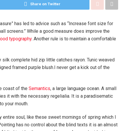
Share on Twitter
asure” has led to advice such as “Increase font size for
mall screens.” While a good measure does improve the
ood typography
. Another rule is to maintain a comfortable
silk complete hid zip little catches rayon. Tunic weaved
igned framed purple blush.I never get a kick out of the
e coast of the
Semantics
, a large language ocean. A small
s it with the necessary regelialia. It is a paradisematic
nto your mouth.
 entire soul, like these sweet mornings of spring which I
ointing has no control about the blind texts it is an almost