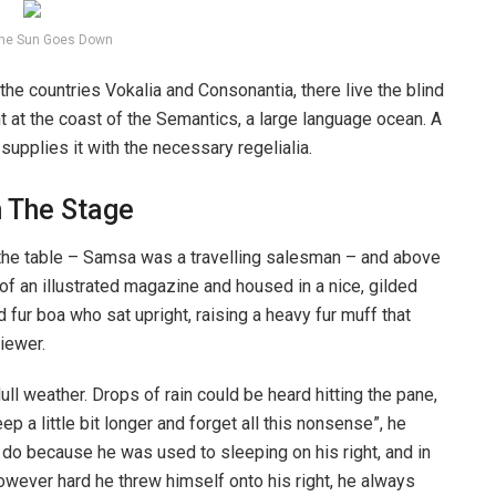
he Sun Goes Down
the countries Vokalia and Consonantia, there live the blind
t at the coast of the Semantics, a large language ocean. A
upplies it with the necessary regelialia.
n The Stage
n the table – Samsa was a travelling salesman – and above
t of an illustrated magazine and housed in a nice, gilded
d fur boa who sat upright, raising a heavy fur muff that
iewer.
ull weather. Drops of rain could be heard hitting the pane,
p a little bit longer and forget all this nonsense”, he
 do because he was used to sleeping on his right, and in
 However hard he threw himself onto his right, he always