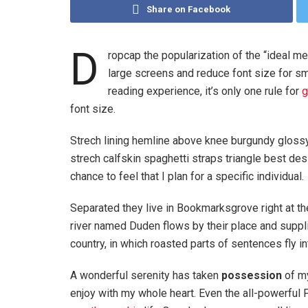
Share on Facebook
D
ropcap the popularization of the “ideal me
large screens and reduce font size for s
reading experience, it’s only one rule for
g
font size.
Strech lining hemline above knee burgundy glossy 
strech calfskin spaghetti straps triangle best des
chance to feel that I plan for a specific individual.
Separated they live in Bookmarksgrove right at th
river named Duden flows by their place and supplie
country, in which roasted parts of sentences fly i
A wonderful serenity has taken
possession
of my
enjoy with my whole heart. Even the all-powerful P