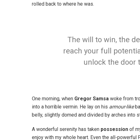
rolled back to where he was.
The will to win, the d
reach your full potentia
unlock the door 
One morning, when
Gregor Samsa
woke from tro
into a horrible vermin. He lay on his
armour-like
ba
belly, slightly domed and divided by arches into st
A wonderful serenity has taken
possession
of my
enjoy with my whole heart. Even the all-powerful P