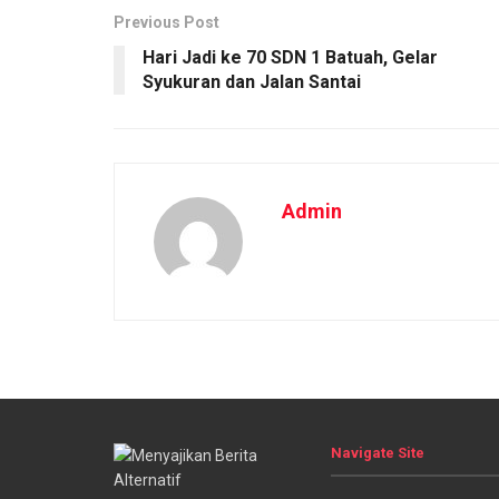
Previous Post
Hari Jadi ke 70 SDN 1 Batuah, Gelar
Syukuran dan Jalan Santai
Admin
Navigate Site