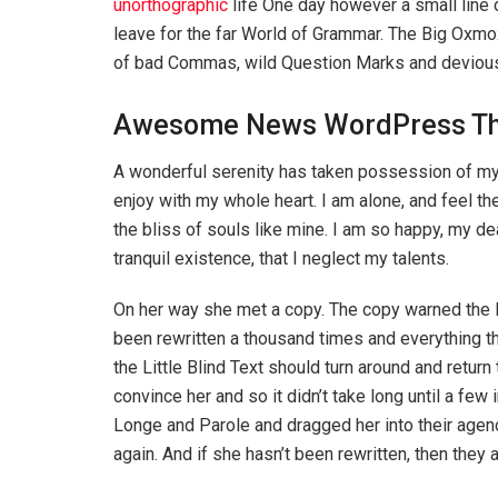
unorthographic
life One day however a small line 
leave for the far World of Grammar. The Big Oxm
of bad Commas, wild Question Marks and devious Sem
Awesome News WordPress T
A wonderful serenity has taken possession of my 
enjoy with my whole heart. I am alone, and feel th
the bliss of souls like mine. I am so happy, my d
tranquil existence, that I neglect my talents.
On her way she met a copy. The copy warned the Li
been rewritten a thousand times and everything th
the Little Blind Text should turn around and return
convince her and so it didn’t take long until a f
Longe and Parole and dragged her into their agenc
again. And if she hasn’t been rewritten, then they ar