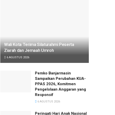
Wali Kota Terima Silaturahmi Peserta
Ziarah dan Jemaah Umroh
6 AGUSTUS 2026
Pemko Banjarmasin
Sampaikan Perubahan KUA-
PPAS 2026, Komitmen
Pengelolaan Anggaran yang
Responsif
6 AGUSTUS 2026
Peringati Hari Anak Nasional