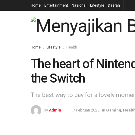
Home
Entertainment
Nasional
Lifestyle
Daerah
Home
Lifestyle
Health
The heart of Nintend
the Switch
The best way to pay for a lovely moment 
by
Admin
17 Februari 2025
in
Gaming
,
Healt