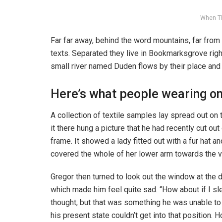
When T
Far far away, behind the word mountains, far from 
texts. Separated they live in Bookmarksgrove righ
small river named Duden flows by their place and s
Here’s what people wearing o
A collection of textile samples lay spread out o
it there hung a picture that he had recently cut ou
frame. It showed a lady fitted out with a fur hat an
covered the whole of her lower arm towards the v
Gregor then turned to look out the window at the d
which made him feel quite sad. “How about if I slee
thought, but that was something he was unable to
his present state couldn’t get into that position.