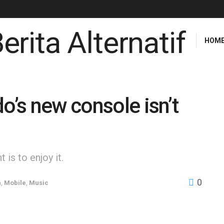
HOM
o’s new console isn’t
is to enjoy it.
0
h
,
Mobile
,
Music