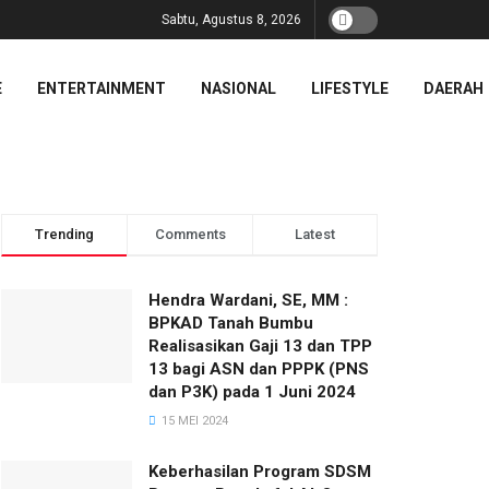
Sabtu, Agustus 8, 2026
E
ENTERTAINMENT
NASIONAL
LIFESTYLE
DAERAH
Trending
Comments
Latest
Hendra Wardani, SE, MM :
BPKAD Tanah Bumbu
Realisasikan Gaji 13 dan TPP
13 bagi ASN dan PPPK (PNS
dan P3K) pada 1 Juni 2024
15 MEI 2024
Keberhasilan Program SDSM