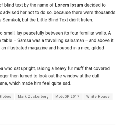
of blind text by the name of
Lorem Ipsum
decided to
ox advised her not to do so, because there were thousands
ikoli, but the Little Blind Text didn’t listen.
o small, lay peacefully between its four familiar walls. A
he table – Samsa was a travelling salesman – and above it
f an illustrated magazine and housed in a nice, gilded
boa who sat upright, raising a heavy fur muff that covered
egor then turned to look out the window at the dull
pane, which made him feel quite sad.
Globes
Mark Zuckerberg
MotoGP 2017
White House