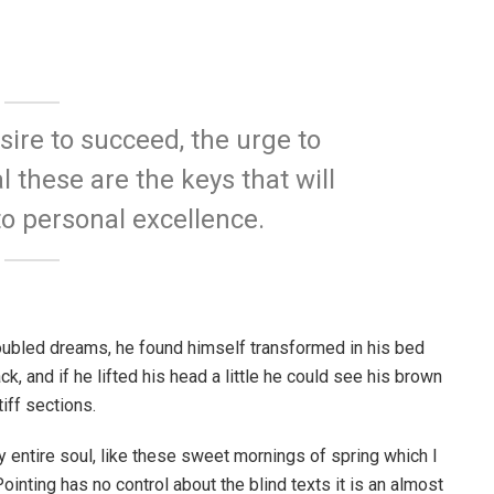
esire to succeed, the urge to
l these are the keys that will
to personal excellence.
ubled dreams, he found himself transformed in his bed
ck, and if he lifted his head a little he could see his brown
iff sections.
 entire soul, like these sweet mornings of spring which I
ointing has no control about the blind texts it is an almost