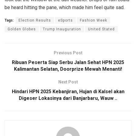
be heard hitting the pane, which made him feel quite sad.
Tags:
Election Results
eSports
Fashion Week
Golden Globes
Trump Inauguration
United Stated
Previous Post
Ribuan Peserta Siap Serbu Jalan Sehat HPN 2025
Kalimantan Selatan, Doorprize Mewah Menanti!
Next Post
Hindari HPN 2025 Kebanjiran, Hujan di Kalsel akan
Digeser Lokasinya dari Banjarbaru, Wauw ..