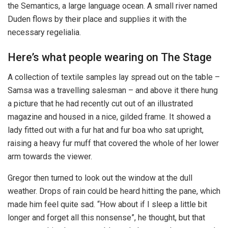
the Semantics, a large language ocean. A small river named
Duden flows by their place and supplies it with the
necessary regelialia.
Here’s what people wearing on The Stage
A collection of textile samples lay spread out on the table –
Samsa was a travelling salesman – and above it there hung
a picture that he had recently cut out of an illustrated
magazine and housed in a nice, gilded frame. It showed a
lady fitted out with a fur hat and fur boa who sat upright,
raising a heavy fur muff that covered the whole of her lower
arm towards the viewer.
Gregor then turned to look out the window at the dull
weather. Drops of rain could be heard hitting the pane, which
made him feel quite sad. “How about if I sleep a little bit
longer and forget all this nonsense”, he thought, but that