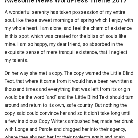
Awesome News WordPress Theme 2017
A wonderful serenity has taken possession of my entire
soul, like these sweet mornings of spring which I enjoy with
my whole heart. I am alone, and feel the charm of existence
in this spot, which was created for the bliss of souls like
mine. I am so happy, my dear friend, so absorbed in the
exquisite sense of mere tranquil existence, that I neglect
my talents.
On her way she met a copy. The copy warned the Little Blind
Text, that where it came from it would have been rewritten a
thousand times and everything that was left from its origin
would be the word “and” and the Little Blind Text should turn
around and return to its own, safe country. But nothing the
copy said could convince her and so it didn’t take long until
a few insidious Copy Writers ambushed her, made her drunk
with Longe and Parole and dragged her into their agency,
where they abused her for their projects again and again.