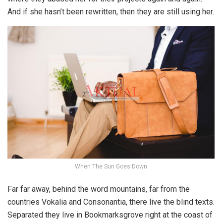
And if she hasn’t been rewritten, then they are still using her.
When The Sun Goes Down
Far far away, behind the word mountains, far from the
countries Vokalia and Consonantia, there live the blind texts.
Separated they live in Bookmarksgrove right at the coast of