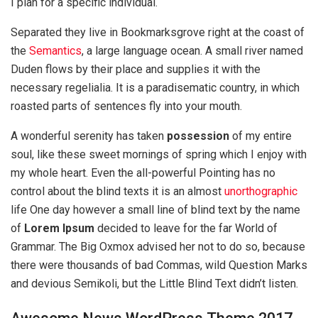
I plan for a specific individual.
Separated they live in Bookmarksgrove right at the coast of
the
Semantics
, a large language ocean. A small river named
Duden flows by their place and supplies it with the
necessary regelialia. It is a paradisematic country, in which
roasted parts of sentences fly into your mouth.
A wonderful serenity has taken
possession
of my entire
soul, like these sweet mornings of spring which I enjoy with
my whole heart. Even the all-powerful Pointing has no
control about the blind texts it is an almost
unorthographic
life One day however a small line of blind text by the name
of
Lorem Ipsum
decided to leave for the far World of
Grammar. The Big Oxmox advised her not to do so, because
there were thousands of bad Commas, wild Question Marks
and devious Semikoli, but the Little Blind Text didn’t listen.