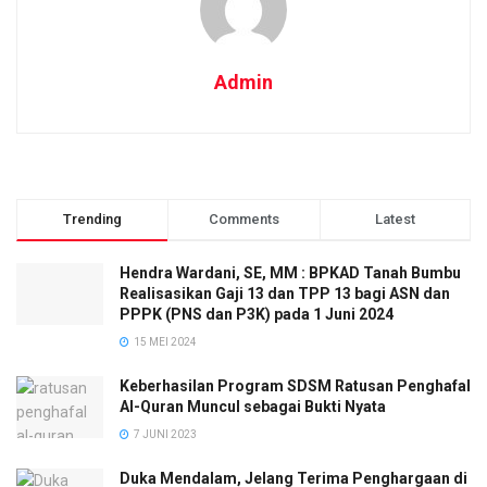
Admin
Trending
Comments
Latest
Hendra Wardani, SE, MM : BPKAD Tanah Bumbu
Realisasikan Gaji 13 dan TPP 13 bagi ASN dan
PPPK (PNS dan P3K) pada 1 Juni 2024
15 MEI 2024
Keberhasilan Program SDSM Ratusan Penghafal
Al-Quran Muncul sebagai Bukti Nyata
7 JUNI 2023
Duka Mendalam, Jelang Terima Penghargaan di