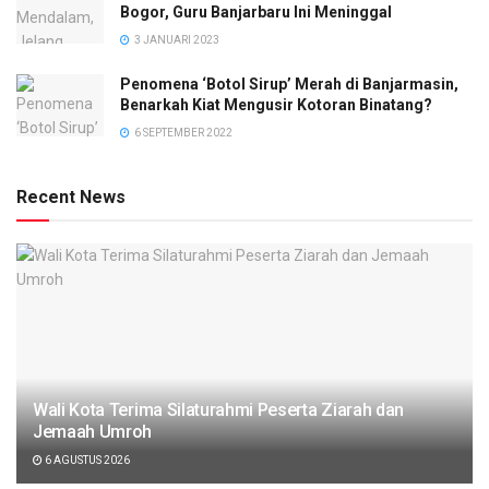
Bogor, Guru Banjarbaru Ini Meninggal
3 JANUARI 2023
Penomena ‘Botol Sirup’ Merah di Banjarmasin,
Benarkah Kiat Mengusir Kotoran Binatang?
6 SEPTEMBER 2022
Recent News
Wali Kota Terima Silaturahmi Peserta Ziarah dan
Jemaah Umroh
6 AGUSTUS 2026