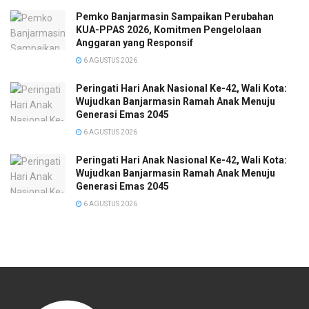
Pemko Banjarmasin Sampaikan Perubahan
KUA-PPAS 2026, Komitmen Pengelolaan
Anggaran yang Responsif
6 AGUSTUS 2026
Peringati Hari Anak Nasional Ke-42, Wali Kota:
Wujudkan Banjarmasin Ramah Anak Menuju
Generasi Emas 2045
6 AGUSTUS 2026
Peringati Hari Anak Nasional Ke-42, Wali Kota:
Wujudkan Banjarmasin Ramah Anak Menuju
Generasi Emas 2045
6 AGUSTUS 2026