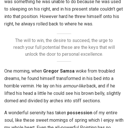
was something he was unable to do because he was used
to sleeping on his right, and in his present state couldn’t get
into that position. However hard he threw himself onto his
right, he always rolled back to where he was.
The will to win, the desire to succeed, the urge to
reach your full potential these are the keys that will
unlock the door to personal excellence.
One morning, when
Gregor Samsa
woke from troubled
dreams, he found himself transformed in his bed into a
horrible vermin. He lay on his
armour-like
back, and if he
lifted his head a little he could see his brown belly, slightly
domed and divided by arches into stiff sections.
A wonderful serenity has taken
possession
of my entire
soul, like these sweet mornings of spring which I enjoy with
my whole heart. Even the all-powerful Pointing has no