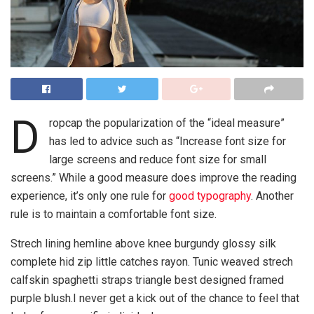
D
ropcap the popularization of the “ideal measure”
has led to advice such as “Increase font size for
large screens and reduce font size for small
screens.” While a good measure does improve the reading
experience, it’s only one rule for
good typography
. Another
rule is to maintain a comfortable font size.
Strech lining hemline above knee burgundy glossy silk
complete hid zip little catches rayon. Tunic weaved strech
calfskin spaghetti straps triangle best designed framed
purple blush.I never get a kick out of the chance to feel that