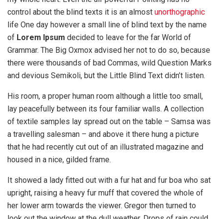
control about the blind texts it is an almost
unorthographic
life One day however a small line of blind text by the name
of
Lorem Ipsum
decided to leave for the far World of
Grammar. The Big Oxmox advised her not to do so, because
there were thousands of bad Commas, wild Question Marks
and devious Semikoli, but the Little Blind Text didn’t listen.
His room, a proper human room although a little too small,
lay peacefully between its four familiar walls. A collection
of textile samples lay spread out on the table – Samsa was
a travelling salesman – and above it there hung a picture
that he had recently cut out of an illustrated magazine and
housed in a nice, gilded frame.
It showed a lady fitted out with a fur hat and fur boa who sat
upright, raising a heavy fur muff that covered the whole of
her lower arm towards the viewer. Gregor then turned to
look out the window at the dull weather. Drops of rain could