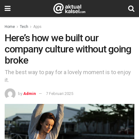
Home
Tech
Apps
Here’s how we built our
company culture without going
broke
The best way to pay for a lovely moment is to enjoy
it.
by
Admin
7 Februari 2025