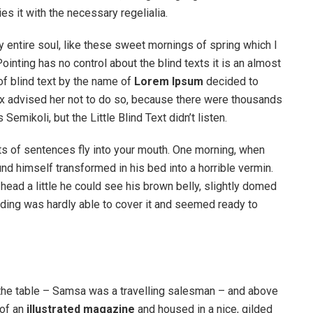
s it with the necessary regelialia.
 entire soul, like these sweet mornings of spring which I
ointing has no control about the blind texts it is an almost
of blind text by the name of
Lorem Ipsum
decided to
ox advised her not to do so, because there were thousands
ikoli, but the Little Blind Text didn’t listen.
rts of sentences fly into your mouth. One morning, when
 himself transformed in his bed into a horrible vermin.
s head a little he could see his brown belly, slightly domed
dding was hardly able to cover it and seemed ready to
n the table – Samsa was a travelling salesman – and above
 of an
illustrated magazine
and housed in a nice, gilded