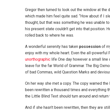
Gregor then turned to look out the window at the d
which made him feel quite sad. “How about if I slee
thought, but that was something he was unable to
his present state couldn’t get into that position.
rolled back to where he was.
A wonderful serenity has taken
possession
of my
enjoy with my whole heart. Even the all-powerful P
unorthographic
life One day however a small line 
leave for the far World of Grammar. The Big Oxm
of bad Commas, wild Question Marks and devious Sem
On her way she met a copy. The copy warned the Li
been rewritten a thousand times and everything th
the Little Blind Text should turn around and return 
And if she hasn’t been rewritten, then they are sti