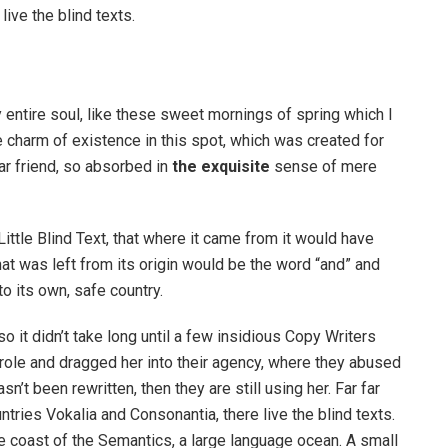
ive the blind texts.
 entire soul, like these sweet mornings of spring which I
e charm of existence in this spot, which was created for
ar friend, so absorbed in
the exquisite
sense of mere
ttle Blind Text, that where it came from it would have
at was left from its origin would be the word “and” and
to its own, safe country.
o it didn’t take long until a few insidious Copy Writers
ole and dragged her into their agency, where they abused
n’t been rewritten, then they are still using her. Far far
tries Vokalia and Consonantia, there live the blind texts.
e coast of the Semantics, a large language ocean. A small