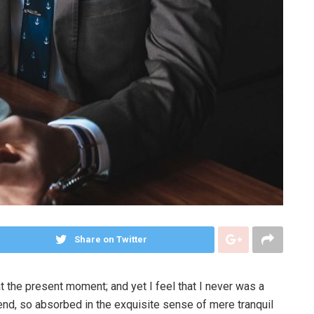
Share on Twitter
t the present moment; and yet I feel that I never was a
iend, so absorbed in the exquisite sense of mere tranquil