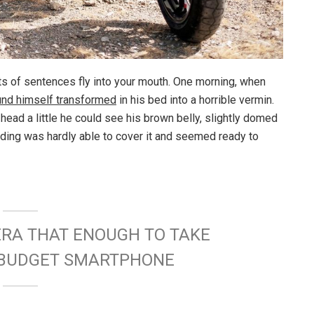
rts of sentences fly into your mouth. One morning, when
und himself transformed
in his bed into a horrible vermin.
s head a little he could see his brown belly, slightly domed
dding was hardly able to cover it and seemed ready to
ERA THAT ENOUGH TO TAKE
W BUDGET SMARTPHONE