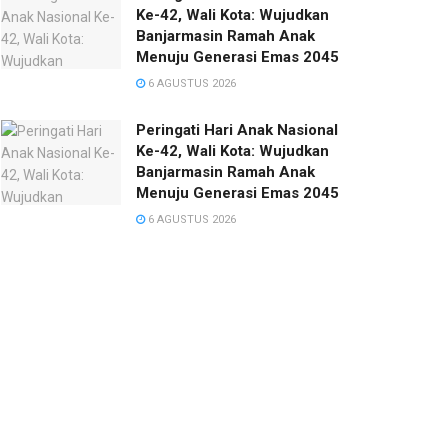
Ke-42, Wali Kota: Wujudkan
Banjarmasin Ramah Anak
Menuju Generasi Emas 2045
6 AGUSTUS 2026
Peringati Hari Anak Nasional
Ke-42, Wali Kota: Wujudkan
Banjarmasin Ramah Anak
Menuju Generasi Emas 2045
6 AGUSTUS 2026