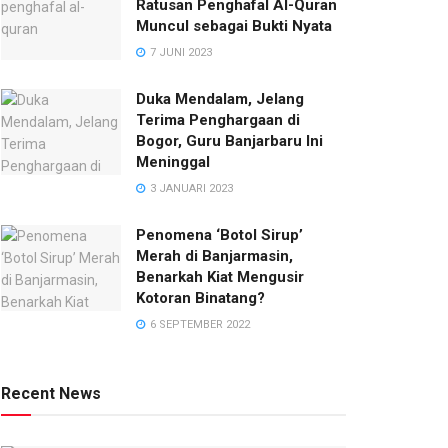
Ratusan Penghafal Al-Quran
Muncul sebagai Bukti Nyata
7 JUNI 2023
Duka Mendalam, Jelang
Terima Penghargaan di
Bogor, Guru Banjarbaru Ini
Meninggal
3 JANUARI 2023
Penomena ‘Botol Sirup’
Merah di Banjarmasin,
Benarkah Kiat Mengusir
Kotoran Binatang?
6 SEPTEMBER 2022
Recent News