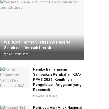
Wali Kota Terima Silaturahmi Peserta
Ziarah dan Jemaah Umroh
6 AGUSTUS 2026
Pemko Banjarmasin
Sampaikan Perubahan KUA-
PPAS 2026, Komitmen
Pengelolaan Anggaran yang
Responsif
6 AGUSTUS 2026
Peringati Hari Anak Nasional