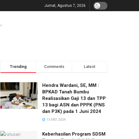
Jumat, Agustus 7, 2026
Trending
Comments
Latest
Hendra Wardani, SE, MM :
BPKAD Tanah Bumbu
Realisasikan Gaji 13 dan TPP
13 bagi ASN dan PPPK (PNS
dan P3K) pada 1 Juni 2024
15 MEI 2024
Keberhasilan Program SDSM