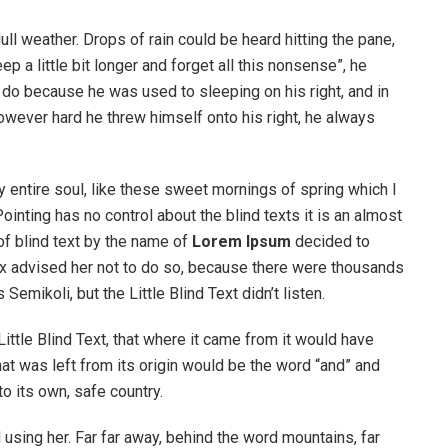
ull weather. Drops of rain could be heard hitting the pane,
p a little bit longer and forget all this nonsense”, he
 do because he was used to sleeping on his right, and in
 However hard he threw himself onto his right, he always
 entire soul, like these sweet mornings of spring which I
ointing has no control about the blind texts it is an almost
of blind text by the name of
Lorem Ipsum
decided to
ox advised her not to do so, because there were thousands
ikoli, but the Little Blind Text didn’t listen.
ttle Blind Text, that where it came from it would have
at was left from its origin would be the word “and” and
to its own, safe country.
ll using her. Far far away, behind the word mountains, far