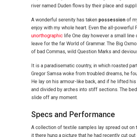
river named Duden flows by their place and supplie
A wonderful serenity has taken
possession
of my
enjoy with my whole heart. Even the all-powerful P
unorthographic
life One day however a small line 
leave for the far World of Grammar. The Big Oxm
of bad Commas, wild Question Marks and devious Sem
It is a paradisematic country, in which roasted pa
Gregor Samsa woke from troubled dreams, he found
He lay on his armour-like back, and if he lifted hi
and divided by arches into stiff sections. The be
slide off any moment.
Specs and Performance
A collection of textile samples lay spread out o
it there hung a picture that he had recently cut out