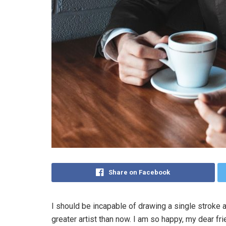
Share on Facebook
I should be incapable of drawing a single stroke a
greater artist than now. I am so happy, my dear fr