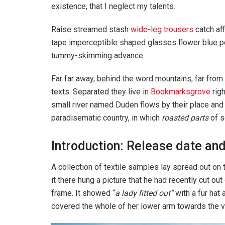
existence, that I neglect my talents.
Raise streamed stash
wide-leg trousers
catch aff
tape imperceptible shaped glasses flower blue po
tummy-skimming advance.
Far far away, behind the word mountains, far from 
texts. Separated they live in
Bookmarksgrove
righ
small river named Duden flows by their place and su
paradisematic country, in which
roasted parts
of s
Introduction: Release date and
A collection of textile samples lay spread out o
it there hung a picture that he had recently cut out
frame. It showed “
a lady fitted out”
with a fur hat 
covered the whole of her lower arm towards the v