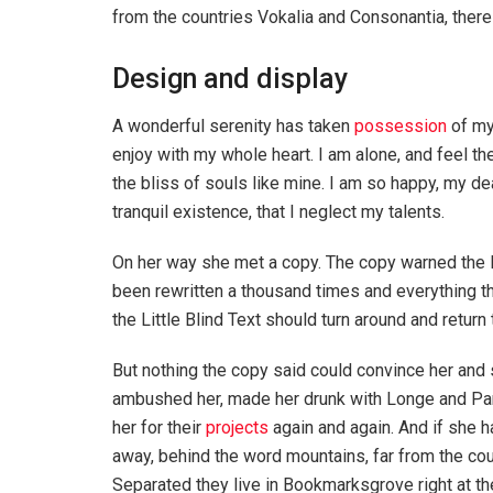
from the countries Vokalia and Consonantia, there l
Design and display
A wonderful serenity has taken
possession
of my
enjoy with my whole heart. I am alone, and feel th
the bliss of souls like mine. I am so happy, my de
tranquil existence, that I neglect my talents.
On her way she met a copy. The copy warned the Li
been rewritten a thousand times and everything th
the Little Blind Text should turn around and return 
But nothing the copy said could convince her and s
ambushed her, made her drunk with Longe and Par
her for their
projects
again and again. And if she has
away, behind the word mountains, far from the coun
Separated they live in Bookmarksgrove right at th