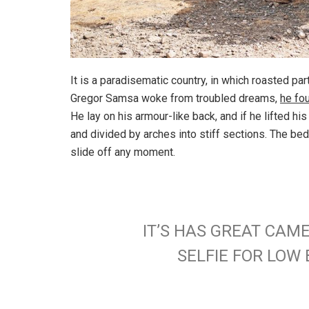
It is a paradisematic country, in which roasted pa
Gregor Samsa woke from troubled dreams,
he fo
He lay on his armour-like back, and if he lifted hi
and divided by arches into stiff sections. The be
slide off any moment.
IT’S HAS GREAT CAM
SELFIE FOR LO