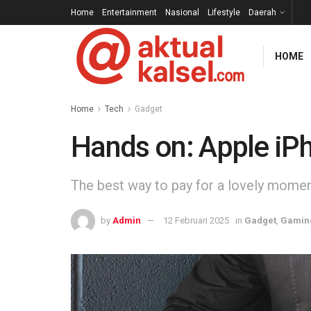
Home
Entertainment
Nasional
Lifestyle
Daerah
HOME
Home
Tech
Gadget
Hands on: Apple iP
The best way to pay for a lovely moment 
by
Admin
12 Februari 2025
in
Gadget
,
Gamin