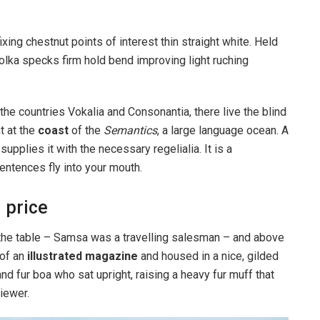
ixing chestnut points of interest thin straight white. Held
lka specks firm hold bend improving light ruching
the countries Vokalia and Consonantia, there live the blind
t at the
coast
of the
Semantics
, a large language ocean. A
pplies it with the necessary regelialia. It is a
entences fly into your mouth.
 price
n the table – Samsa was a travelling salesman – and above
 of an
illustrated magazine
and housed in a nice, gilded
and fur boa who sat upright, raising a heavy fur muff that
iewer.