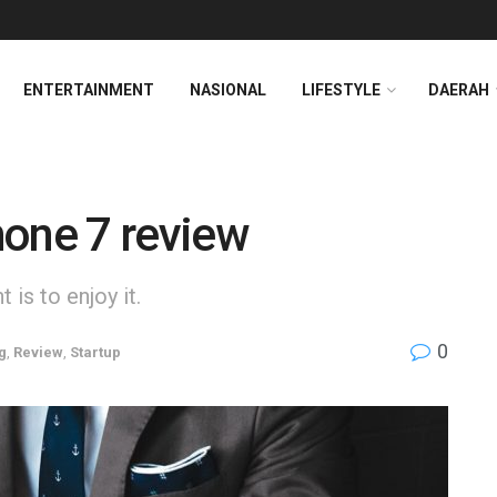
ENTERTAINMENT
NASIONAL
LIFESTYLE
DAERAH
hone 7 review
is to enjoy it.
0
g
,
Review
,
Startup