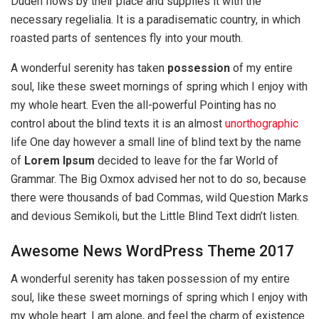
Duden flows by their place and supplies it with the
necessary regelialia. It is a paradisematic country, in which
roasted parts of sentences fly into your mouth.
A wonderful serenity has taken
possession
of my entire
soul, like these sweet mornings of spring which I enjoy with
my whole heart. Even the all-powerful Pointing has no
control about the blind texts it is an almost
unorthographic
life One day however a small line of blind text by the name
of
Lorem Ipsum
decided to leave for the far World of
Grammar. The Big Oxmox advised her not to do so, because
there were thousands of bad Commas, wild Question Marks
and devious Semikoli, but the Little Blind Text didn’t listen.
Awesome News WordPress Theme 2017
A wonderful serenity has taken possession of my entire
soul, like these sweet mornings of spring which I enjoy with
my whole heart. I am alone, and feel the charm of existence