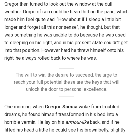
Gregor then turned to look out the window at the dull
weather. Drops of rain could be heard hitting the pane, which
made him feel quite sad. “How about if I sleep a little bit
longer and forget all this nonsense”, he thought, but that
was something he was unable to do because he was used
to sleeping on his right, and in his present state couldn’t get
into that position. However hard he threw himself onto his
right, he always rolled back to where he was.
The will to win, the desire to succeed, the urge to
reach your full potential these are the keys that will
unlock the door to personal excellence.
One morning, when
Gregor Samsa
woke from troubled
dreams, he found himself transformed in his bed into a
horrible vermin. He lay on his
armour-like
back, and if he
lifted his head a little he could see his brown belly, slightly