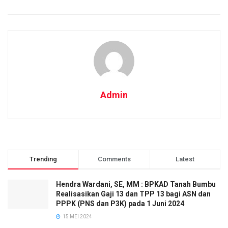
Admin
Trending
Comments
Latest
Hendra Wardani, SE, MM : BPKAD Tanah Bumbu
Realisasikan Gaji 13 dan TPP 13 bagi ASN dan
PPPK (PNS dan P3K) pada 1 Juni 2024
15 MEI 2024