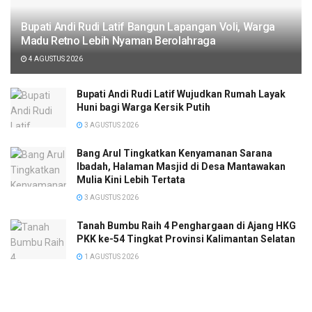
Bupati Andi Rudi Latif Bangun Lapangan Voli, Warga
Madu Retno Lebih Nyaman Berolahraga
4 AGUSTUS 2026
Bupati Andi Rudi Latif Wujudkan Rumah Layak
Huni bagi Warga Kersik Putih
3 AGUSTUS 2026
Bang Arul Tingkatkan Kenyamanan Sarana
Ibadah, Halaman Masjid di Desa Mantawakan
Mulia Kini Lebih Tertata
3 AGUSTUS 2026
Tanah Bumbu Raih 4 Penghargaan di Ajang HKG
PKK ke-54 Tingkat Provinsi Kalimantan Selatan
1 AGUSTUS 2026