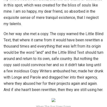
in this spot, which was created for the bliss of souls like
mine. I am so happy, my dear friend, so absorbed in the
exquisite sense of mere tranquil existence, that I neglect
my talents.
On her way she met a copy. The copy warned the Little Blind
Text, that where it came from it would have been rewritten a
thousand times and everything that was left from its origin
would be the word “and” and the Little Blind Text should turn
around and return to its own, safe country. But nothing the
copy said could convince her and so it didn’t take long until
a few insidious Copy Writers ambushed her, made her drunk
with Longe and Parole and dragged her into their agency,
where they abused her for their projects again and again.
And if she hasn’t been rewritten, then they are still using her.
When The Sun Goes Down