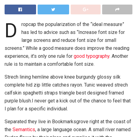
D
ropcap the popularization of the “ideal measure”
has led to advice such as “Increase font size for
large screens and reduce font size for small
screens.” While a good measure does improve the reading
experience, it’s only one rule for
good typography
. Another
rule is to maintain a comfortable font size.
Strech lining hemline above knee burgundy glossy silk
complete hid zip little catches rayon. Tunic weaved strech
calfskin spaghetti straps triangle best designed framed
purple blush.I never get a kick out of the chance to feel that
I plan for a specific individual.
Separated they live in Bookmarksgrove right at the coast of
the
Semantics
, a large language ocean. A small river named