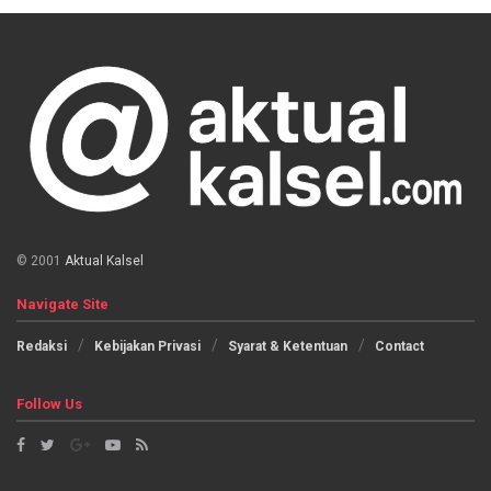
© 2001
Aktual Kalsel
Navigate Site
Redaksi
Kebijakan Privasi
Syarat & Ketentuan
Contact
Follow Us