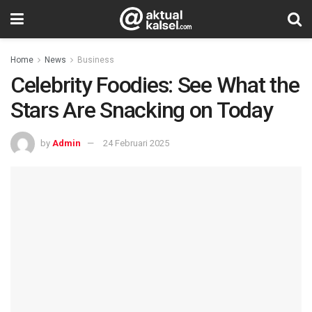
Home
News
Business
Celebrity Foodies: See What the
Stars Are Snacking on Today
by
Admin
24 Februari 2025