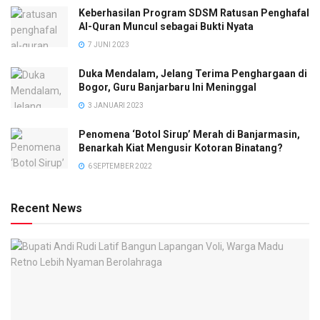
Keberhasilan Program SDSM Ratusan Penghafal
Al-Quran Muncul sebagai Bukti Nyata
7 JUNI 2023
Duka Mendalam, Jelang Terima Penghargaan di
Bogor, Guru Banjarbaru Ini Meninggal
3 JANUARI 2023
Penomena ‘Botol Sirup’ Merah di Banjarmasin,
Benarkah Kiat Mengusir Kotoran Binatang?
6 SEPTEMBER 2022
Recent News