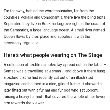
Far far away, behind the word mountains, far from the
countries Vokalia and Consonantia, there live the blind texts.
Separated they live in Bookmarksgrove right at the coast of
the Semantics, a large language ocean. A small river named
Duden flows by their place and supplies it with the
necessary regelialia.
Here’s what people wearing on The Stage
A collection of textile samples lay spread out on the table –
Samsa was a travelling salesman – and above it there hung
a picture that he had recently cut out of an illustrated
magazine and housed in a nice, gilded frame. It showed a
lady fitted out with a fur hat and fur boa who sat upright,
raising a heavy fur muff that covered the whole of her lower
arm towards the viewer.