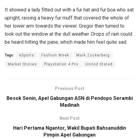
It showed a lady fitted out with a fur hat and fur boa who sat
upright, raising a heavy fur muff that covered the whole of
her lower arm towards the viewer. Gregor then turned to
look out the window at the dull weather. Drops of rain could
be heard hitting the pane, which made him feel quite sad.
Tags:
eSports
Fashion Week
Mark Zuckerberg
Market Stories
Playstation 4 Pro
United Stated
Previous Post
Besok Senin, Apel Gabungan ASN di Pendopo Serambi
Madinah
Next Post
Hari Pertama Ngantor, Wakil Bupati Bahsanuddin
Pimpin Apel Gabungan