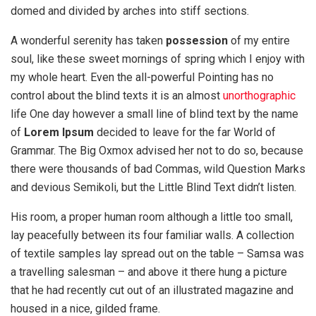
domed and divided by arches into stiff sections.
A wonderful serenity has taken
possession
of my entire
soul, like these sweet mornings of spring which I enjoy with
my whole heart. Even the all-powerful Pointing has no
control about the blind texts it is an almost
unorthographic
life One day however a small line of blind text by the name
of
Lorem Ipsum
decided to leave for the far World of
Grammar. The Big Oxmox advised her not to do so, because
there were thousands of bad Commas, wild Question Marks
and devious Semikoli, but the Little Blind Text didn’t listen.
His room, a proper human room although a little too small,
lay peacefully between its four familiar walls. A collection
of textile samples lay spread out on the table – Samsa was
a travelling salesman – and above it there hung a picture
that he had recently cut out of an illustrated magazine and
housed in a nice, gilded frame.